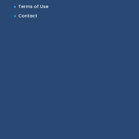
Terms of Use
Contact