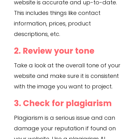
website is accurate and up-to-date.
This includes things like contact
information, prices, product
descriptions, etc.
2. Review your tone
Take a look at the overall tone of your
website and make sure it is consistent
with the image you want to project.
3. Check for plagiarism
Plagiarism is a serious issue and can
damage your reputation if found on
your website. Use a plagiarism AI