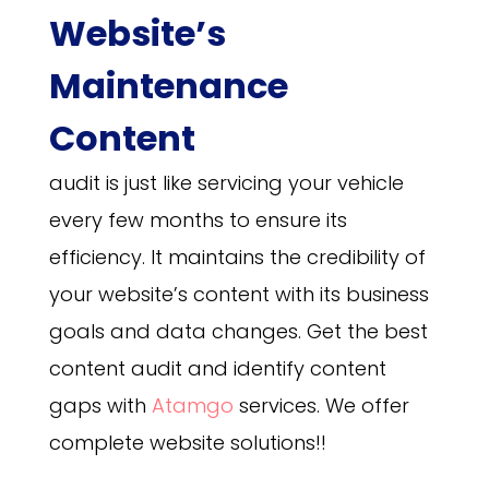
Website’s
Maintenance
Content
audit is just like servicing your vehicle
every few months to ensure its
efficiency. It maintains the credibility of
your website’s content with its business
goals and data changes. Get the best
content audit and identify content
gaps with
Atamgo
services. We offer
complete website solutions!!