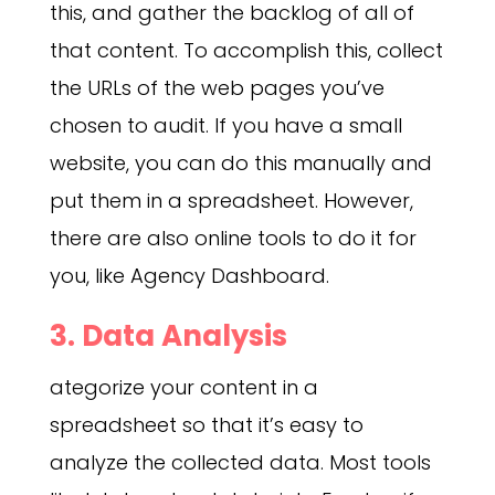
this, and gather the backlog of all of
that content. To accomplish this, collect
the URLs of the web pages you’ve
chosen to audit. If you have a small
website, you can do this manually and
put them in a spreadsheet. However,
there are also online tools to do it for
you, like Agency Dashboard.
3. Data Analysis
ategorize your content in a
spreadsheet so that it’s easy to
analyze the collected data. Most tools