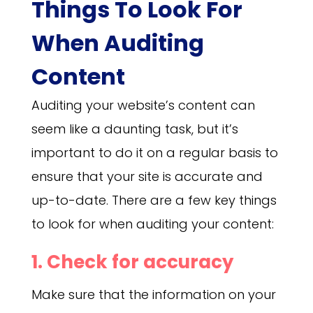
Things To Look For
When Auditing
Content
Auditing your website’s content can
seem like a daunting task, but it’s
important to do it on a regular basis to
ensure that your site is accurate and
up-to-date. There are a few key things
to look for when auditing your content:
1. Check for accuracy
Make sure that the information on your