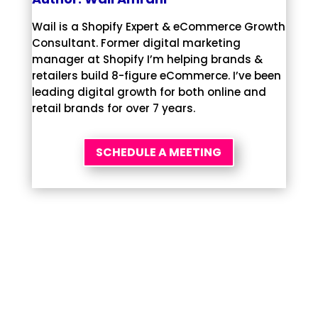
Wail is a Shopify Expert & eCommerce Growth
Consultant. Former digital marketing
manager at Shopify I’m helping brands &
retailers build 8-figure eCommerce. I’ve been
leading digital growth for both online and
retail brands for over 7 years.
SCHEDULE A MEETING