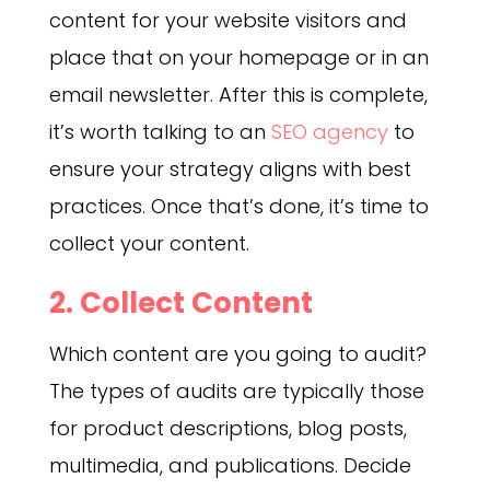
content for your website visitors and
place that on your homepage or in an
email newsletter. After this is complete,
it’s worth talking to an
SEO agency
to
ensure your strategy aligns with best
practices. Once that’s done, it’s time to
collect your content.
2. Collect Content
Which content are you going to audit?
The types of audits are typically those
for product descriptions, blog posts,
multimedia, and publications. Decide