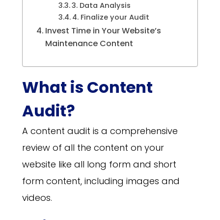
3. Data Analysis
4. Finalize your Audit
Invest Time in Your Website’s
Maintenance Content
What is Content
Audit?
A content audit is a comprehensive
review of all the content on your
website like all long form and short
form content, including images and
videos.