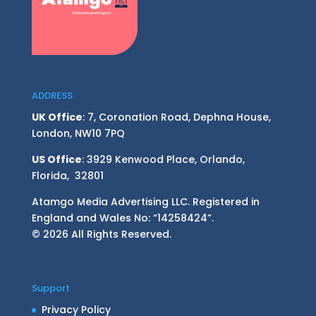
ADDRESS
UK Office
: 7, Coronation Road, Dephna House,
London, NW10 7PQ
US Office
: 3929 Kenwood Place, Orlando,
Florida, 32801
Atamgo Media Advertising LLC. Registered in
England and Wales No: “14258424”.
© 2026 All Rights Reserved.
Support
Privacy Policy