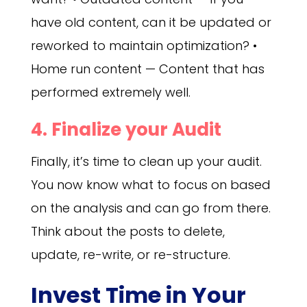
have old content, can it be updated or
reworked to maintain optimization? •
Home run content — Content that has
performed extremely well.
4. Finalize your Audit
Finally, it’s time to clean up your audit.
You now know what to focus on based
on the analysis and can go from there.
Think about the posts to delete,
update, re-write, or re-structure.
Invest Time in Your