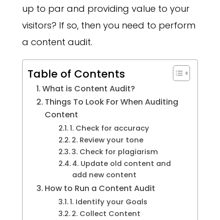
up to par and providing value to your
visitors? If so, then you need to perform
a content audit.
Table of Contents
What is Content Audit?
Things To Look For When Auditing
Content
1. Check for accuracy
2. Review your tone
3. Check for plagiarism
4. Update old content and
add new content
How to Run a Content Audit
1. Identify your Goals
2. Collect Content