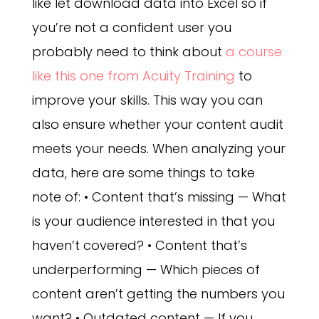
like let download data into Excel so if
you’re not a confident user you
probably need to think about
a course
like this one from Acuity Training
to
improve your skills. This way you can
also ensure whether your content audit
meets your needs.
When analyzing your
data, here are some things to take
note of: • Content that’s missing — What
is your audience interested in that you
haven’t covered? • Content that’s
underperforming — Which pieces of
content aren’t getting the numbers you
want? • Outdated content — If you