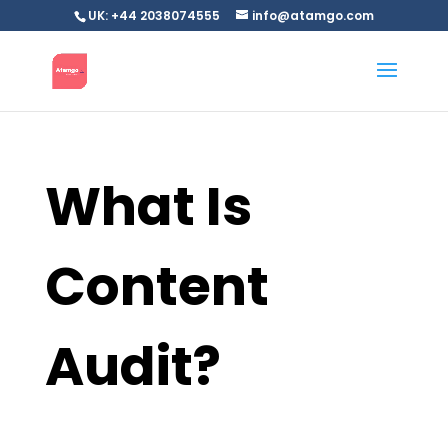
UK: +44 2038074555
info@atamgo.com
What Is
Content
Audit?