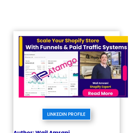
LINKEDIN PROFILE
Author: Wail Amrani