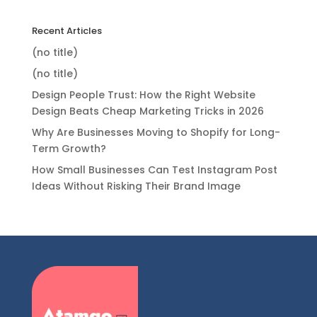
Recent Articles
(no title)
(no title)
Design People Trust: How the Right Website
Design Beats Cheap Marketing Tricks in 2026
Why Are Businesses Moving to Shopify for Long-
Term Growth?
How Small Businesses Can Test Instagram Post
Ideas Without Risking Their Brand Image