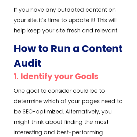
If you have any outdated content on
your site, it’s time to update it! This will
help keep your site fresh and relevant.
How to Run a Content
Audit
1. Identify your Goals
One goal to consider could be to
determine which of your pages need to
be SEO-optimized. Alternatively, you
might think about finding the most
interesting and best-performing