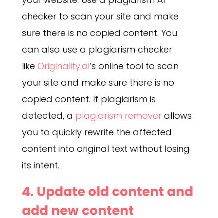
checker to scan your site and make
sure there is no copied content. You
can also use a plagiarism checker
like
Originality.ai
’s online tool to scan
your site and make sure there is no
copied content. If plagiarism is
detected, a
plagiarism remover
allows
you to quickly rewrite the affected
content into original text without losing
its intent.
4. Update old content and
add new content