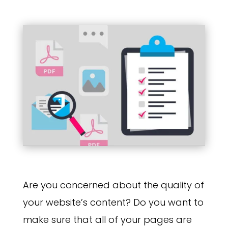
Are you concerned about the quality of
your website’s content? Do you want to
make sure that all of your pages are