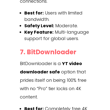
connections.
Best for:
Users with limited
bandwidth.
Safety Level:
Moderate.
Key Feature:
Multi-language
support for global users.
7. BitDownloader
BitDownloader is a
YT video
downloader safe
option that
prides itself on being 100% free
with no “Pro” tier locks on 4K
content.
Best for:
Completely free 4K