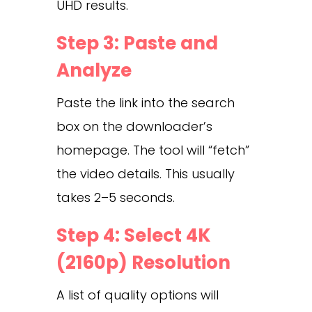
UHD results.
Step 3: Paste and
Analyze
Paste the link into the search
box on the downloader’s
homepage. The tool will “fetch”
the video details. This usually
takes 2–5 seconds.
Step 4: Select 4K
(2160p) Resolution
A list of quality options will