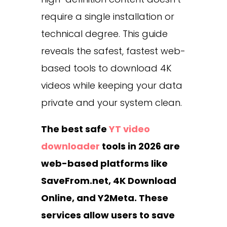
require a single installation or
technical degree. This guide
reveals the safest, fastest web-
based tools to download 4K
videos while keeping your data
private and your system clean.
The best safe
YT video
downloader
tools in 2026 are
web-based platforms like
SaveFrom.net, 4K Download
Online, and Y2Meta. These
services allow users to save