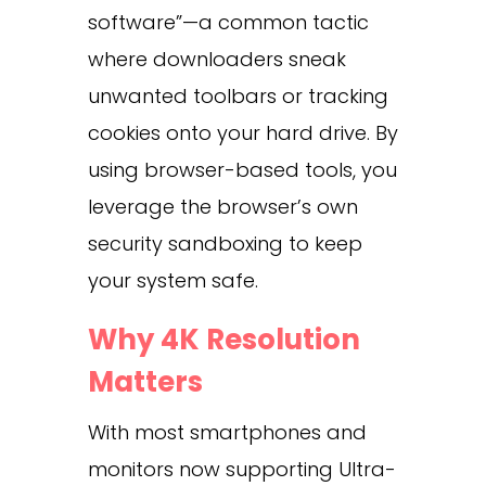
software”—a common tactic
where downloaders sneak
unwanted toolbars or tracking
cookies onto your hard drive. By
using browser-based tools, you
leverage the browser’s own
security sandboxing to keep
your system safe.
Why 4K Resolution
Matters
With most smartphones and
monitors now supporting Ultra-