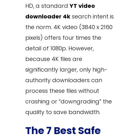
HD, a standard
YT video
downloader 4k
search intent is
the norm. 4K video (3840 x 2160
pixels) offers four times the
detail of 1080p. However,
because 4K files are
significantly larger, only high-
authority downloaders can
process these files without
crashing or “downgrading” the
quality to save bandwidth.
The 7 Best Safe