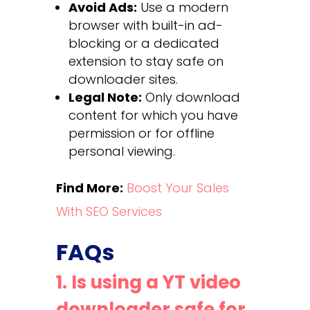
Avoid Ads:
Use a modern
browser with built-in ad-
blocking or a dedicated
extension to stay safe on
downloader sites.
Legal Note:
Only download
content for which you have
permission or for offline
personal viewing.
Find More:
Boost Your Sales
With SEO Services
FAQs
1. Is using a YT video
downloader safe for