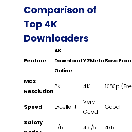
Comparison of
Top 4K
Downloaders
4K
Feature
Download
Y2Meta
SaveFrom
Online
Max
8K
4K
1080p (Fre
Resolution
Very
Speed
Excellent
Good
Good
Safety
5/5
4.5/5
4/5