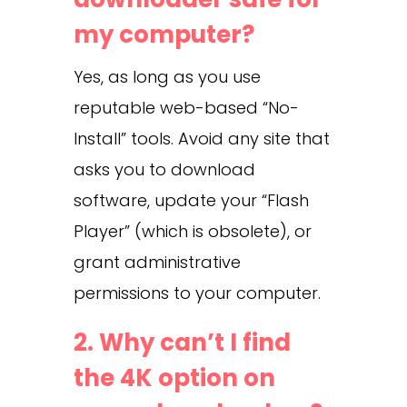
my computer?
Yes, as long as you use
reputable web-based “No-
Install” tools. Avoid any site that
asks you to download
software, update your “Flash
Player” (which is obsolete), or
grant administrative
permissions to your computer.
2. Why can’t I find
the 4K option on