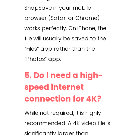
SnapSave in your mobile
browser (Safari or Chrome)
works perfectly. On iPhone, the
file will usually be saved to the
“Files” app rather than the
“Photos” app.
5. Do I need a high-
speed internet
connection for 4K?
While not required, it is highly
recommended. A 4K video file is
significantly larger than