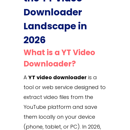
Downloader
Landscape in
2026
What is a YT Video
Downloader?
A
YT video downloader
is a
tool or web service designed to
extract video files from the
YouTube platform and save
them locally on your device
(phone, tablet, or PC). In 2026,