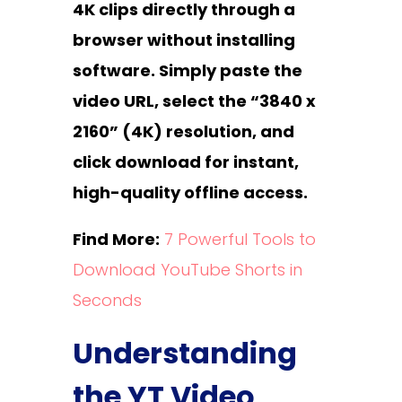
4K clips directly through a
browser without installing
software. Simply paste the
video URL, select the “3840 x
2160” (4K) resolution, and
click download for instant,
high-quality offline access.
Find More:
7 Powerful Tools to
Download YouTube Shorts in
Seconds
Understanding
the YT Video