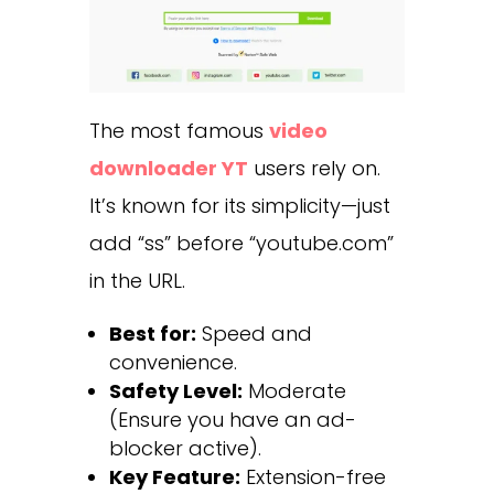
The most famous
video
downloader YT
users rely on.
It’s known for its simplicity—just
add “ss” before “youtube.com”
in the URL.
Best for:
Speed and
convenience.
Safety Level:
Moderate
(Ensure you have an ad-
blocker active).
Key Feature:
Extension-free