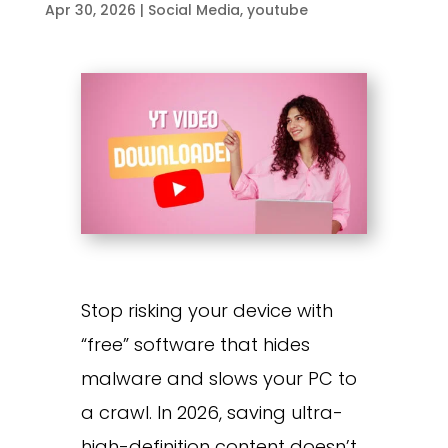
Apr 30, 2026
|
Social Media
,
youtube
Stop risking your device with
“free” software that hides
malware and slows your PC to
a crawl. In 2026, saving ultra-
high-definition content doesn’t