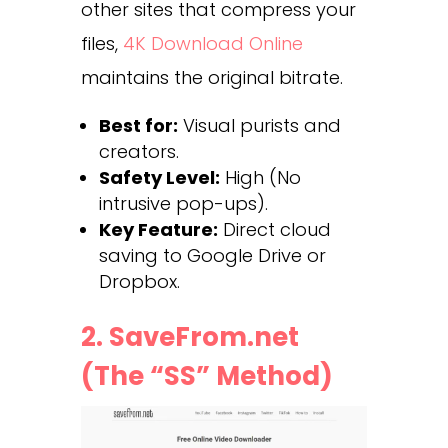
other sites that compress your
files,
4K Download Online
maintains the original bitrate.
Best for:
Visual purists and
creators.
Safety Level:
High (No
intrusive pop-ups).
Key Feature:
Direct cloud
saving to Google Drive or
Dropbox.
2. SaveFrom.net
(The “SS” Method)