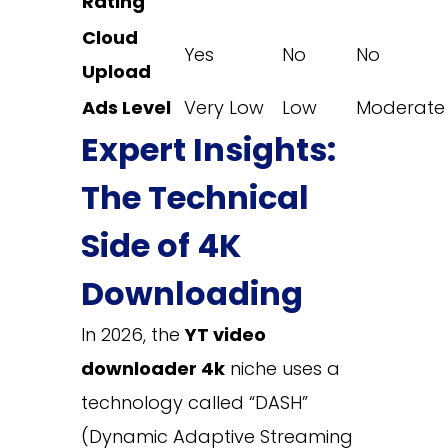
Rating
Cloud
Yes
No
No
Upload
Ads Level
Very Low
Low
Moderate
Expert Insights:
The Technical
Side of 4K
Downloading
In 2026, the
YT video
downloader 4k
niche uses a
technology called “DASH”
(Dynamic Adaptive Streaming