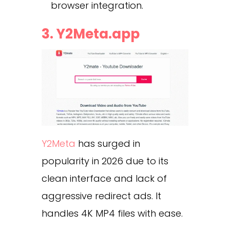
browser integration.
3. Y2Meta.app
Y2Meta
has surged in
popularity in 2026 due to its
clean interface and lack of
aggressive redirect ads. It
handles 4K MP4 files with ease.