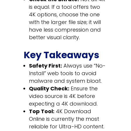
is equal. If a tool offers two
4K options, choose the one
with the larger file size; it will
have less compression and
better visual clarity.
Key Takeaways
Safety First:
Always use “No-
Install” web tools to avoid
malware and system bloat.
Quality Check:
Ensure the
video source is 4K before
expecting a 4K download.
Top Tool:
4K Download
Online is currently the most
reliable for Ultra-HD content.