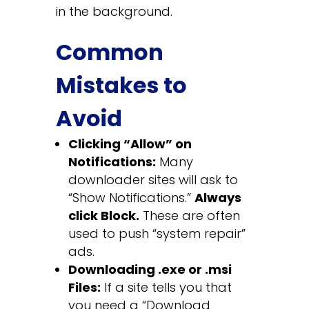
in the background.
Common
Mistakes to
Avoid
Clicking “Allow” on
Notifications:
Many
downloader sites will ask to
“Show Notifications.”
Always
click Block.
These are often
used to push “system repair”
ads.
Downloading .exe or .msi
Files:
If a site tells you that
you need a “Download