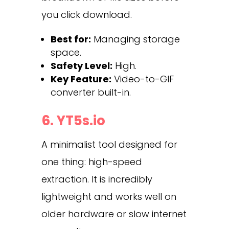
you click download.
Best for:
Managing storage
space.
Safety Level:
High.
Key Feature:
Video-to-GIF
converter built-in.
6. YT5s.io
A minimalist tool designed for
one thing: high-speed
extraction. It is incredibly
lightweight and works well on
older hardware or slow internet