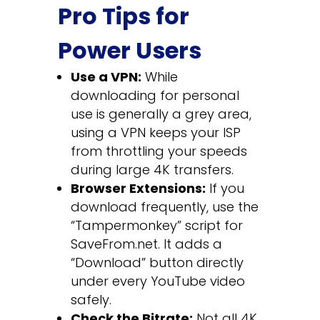
Pro Tips for
Power Users
Use a VPN:
While
downloading for personal
use is generally a grey area,
using a VPN keeps your ISP
from throttling your speeds
during large 4K transfers.
Browser Extensions:
If you
download frequently, use the
“Tampermonkey” script for
SaveFrom.net. It adds a
“Download” button directly
under every YouTube video
safely.
Check the Bitrate:
Not all 4K