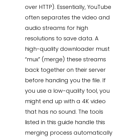
over HTTP). Essentially, YouTube
often separates the video and
audio streams for high
resolutions to save data. A
high-quality downloader must
“mux” (merge) these streams
back together on their server
before handing you the file. If
you use a low-quality tool, you
might end up with a 4K video
that has no sound. The tools
listed in this guide handle this
merging process automatically