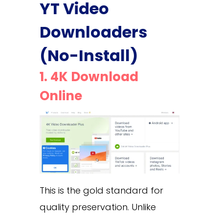
YT Video
Downloaders
(No-Install)
1. 4K Download
Online
This is the gold standard for
quality preservation. Unlike