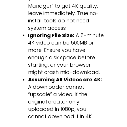
Manager” to get 4K quality,
leave immediately. True no-
install tools do not need
system access.
Ignoring File Size:
A 5-minute
4K video can be 500MB or
more. Ensure you have
enough disk space before
starting, or your browser
might crash mid-download.
Assuming All Videos are 4K:
A downloader cannot
“upscale” a video. If the
original creator only
uploaded in 1080p, you
cannot download it in 4K.