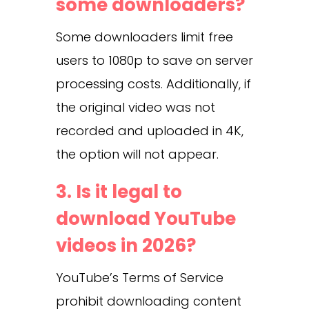
some downloaders?
Some downloaders limit free
users to 1080p to save on server
processing costs. Additionally, if
the original video was not
recorded and uploaded in 4K,
the option will not appear.
3. Is it legal to
download YouTube
videos in 2026?
YouTube’s Terms of Service
prohibit downloading content