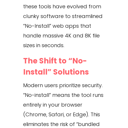
these tools have evolved from
clunky software to streamlined
“No-Install” web apps that
handle massive 4K and 8K file
sizes in seconds.
The Shift to “No-
Install” Solutions
Modern users prioritize security.
“No-install” means the tool runs
entirely in your browser
(Chrome, Safari, or Edge). This
eliminates the risk of “bundled