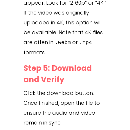
appear. Look for “2160p” or “4K.”
If the video was originally
uploaded in 4K, this option will
be available. Note that 4K files
are often in
or
.webm
.mp4
formats.
Step 5: Download
and Verify
Click the download button.
Once finished, open the file to
ensure the audio and video
remain in sync.