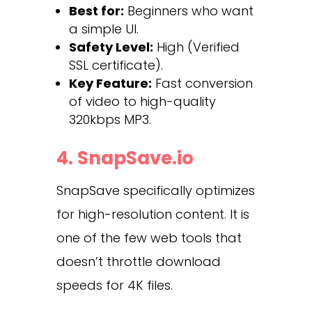
Best for:
Beginners who want
a simple UI.
Safety Level:
High (Verified
SSL certificate).
Key Feature:
Fast conversion
of video to high-quality
320kbps MP3.
4. SnapSave.io
SnapSave specifically optimizes
for high-resolution content. It is
one of the few web tools that
doesn’t throttle download
speeds for 4K files.