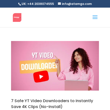
UK: +44 2038074555
info@atamgo.com
7 Safe YT Video Downloaders to Instantly
Save 4K Clips (No-Install)