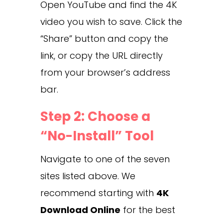
Open YouTube and find the 4K
video you wish to save. Click the
“Share” button and copy the
link, or copy the URL directly
from your browser’s address
bar.
Step 2: Choose a
“No-Install” Tool
Navigate to one of the seven
sites listed above. We
recommend starting with
4K
Download Online
for the best