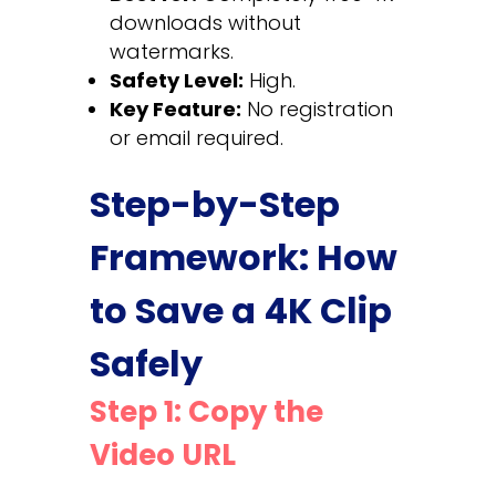
downloads without
watermarks.
Safety Level:
High.
Key Feature:
No registration
or email required.
Step-by-Step
Framework: How
to Save a 4K Clip
Safely
Step 1: Copy the
Video URL