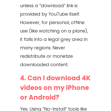
unless a “download” link is
provided by YouTube itself.
However, for personal, offline
use (like watching on a plane),
it falls into a legal grey area in
many regions. Never
redistribute or monetize
downloaded content.
4. Can I download 4K
videos on my iPhone
or Android?
Yes. Using “No-Install” tools like