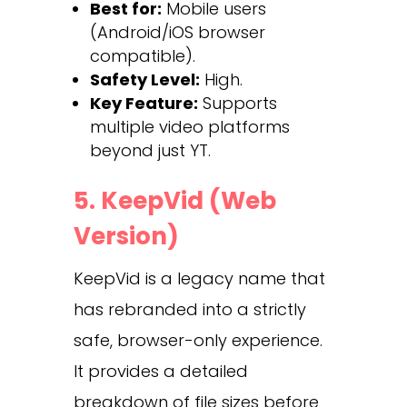
Best for:
Mobile users
(Android/iOS browser
compatible).
Safety Level:
High.
Key Feature:
Supports
multiple video platforms
beyond just YT.
5. KeepVid (Web
Version)
KeepVid is a legacy name that
has rebranded into a strictly
safe, browser-only experience.
It provides a detailed
breakdown of file sizes before