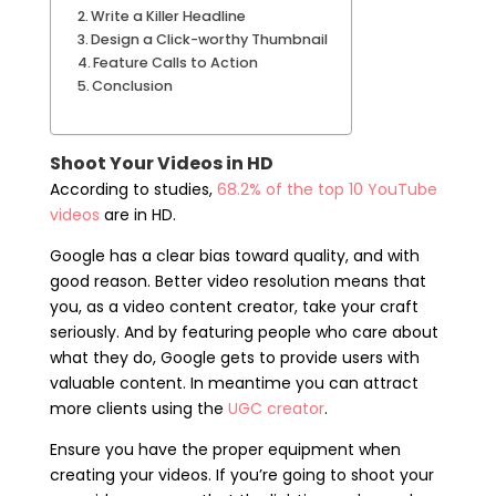
Write a Killer Headline
Design a Click-worthy Thumbnail
Feature Calls to Action
Conclusion
Shoot Your Videos in HD
According to studies,
68.2% of the top 10 YouTube
videos
are in HD.
Google has a clear bias toward quality, and with
good reason. Better video resolution means that
you, as a video content creator, take your craft
seriously. And by featuring people who care about
what they do, Google gets to provide users with
valuable content. In meantime you can attract
more clients using the
UGC creator
.
Ensure you have the proper equipment when
creating your videos. If you’re going to shoot your