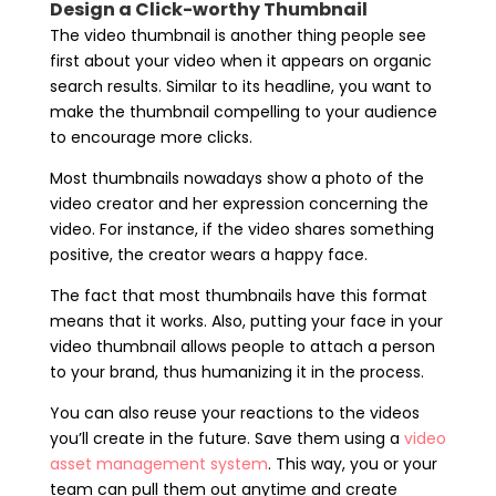
Design a Click-worthy Thumbnail
The video thumbnail is another thing people see
first about your video when it appears on organic
search results. Similar to its headline, you want to
make the thumbnail compelling to your audience
to encourage more clicks.
Most thumbnails nowadays show a photo of the
video creator and her expression concerning the
video. For instance, if the video shares something
positive, the creator wears a happy face.
The fact that most thumbnails have this format
means that it works. Also, putting your face in your
video thumbnail allows people to attach a person
to your brand, thus humanizing it in the process.
You can also reuse your reactions to the videos
you’ll create in the future. Save them using a
video
asset management system
. This way, you or your
team can pull them out anytime and create