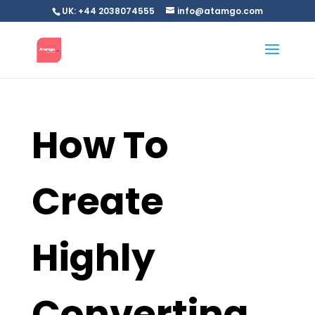
UK: +44 2038074555
info@atamgo.com
How To
Create
Highly
Converting