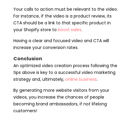
Your calls to action must be relevant to the video.
For instance, if the video is a product review, its
CTA should be a link to that specific product in
your Shopify store to
boost sales
.
Having a clear and focused video and CTA will
increase your conversion rates.
Conclusion
An optimized video creation process following the
tips above is key to a successful video marketing
strategy and, ultimately,
online business
.
By generating more website visitors from your
videos, you increase the chances of people
becoming brand ambassadors, if not lifelong
customers!