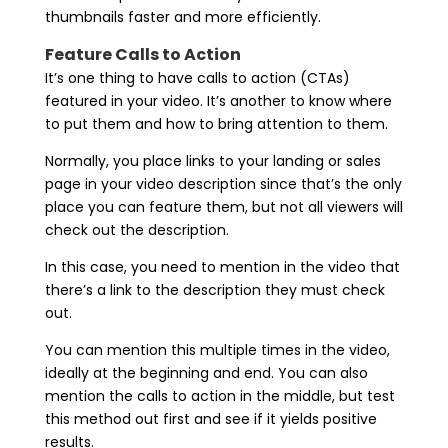
thumbnails faster and more efficiently.
Feature Calls to Action
It’s one thing to have calls to action (CTAs)
featured in your video. It’s another to know where
to put them and how to bring attention to them.
Normally, you place links to your landing or sales
page in your video description since that’s the only
place you can feature them, but not all viewers will
check out the description.
In this case, you need to mention in the video that
there’s a link to the description they must check
out.
You can mention this multiple times in the video,
ideally at the beginning and end. You can also
mention the calls to action in the middle, but test
this method out first and see if it yields positive
results.