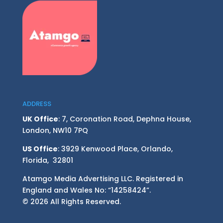
ADDRESS
UK Office
: 7, Coronation Road, Dephna House,
London, NW10 7PQ
US Office
: 3929 Kenwood Place, Orlando,
Florida, 32801
Atamgo Media Advertising LLC. Registered in
England and Wales No: “14258424”.
© 2026 All Rights Reserved.