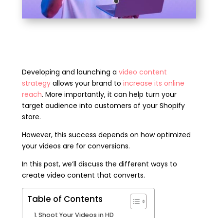
Developing and launching a
video content
strategy
allows your brand to
increase its online
reach
.
More importantly, it can help turn your
target audience into customers of your Shopify
store.
However, this success depends on how optimized
your videos are for conversions.
In this post, we’ll discuss the different ways to
create video content that converts.
Table of Contents
Shoot Your Videos in HD