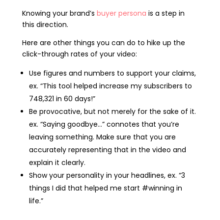
Knowing your brand’s
buyer persona
is a step in
this direction.
Here are other things you can do to hike up the
click-through rates of your video:
Use figures and numbers to support your claims,
ex. “This tool helped increase my subscribers to
748,321 in 60 days!”
Be provocative, but not merely for the sake of it.
ex. “Saying goodbye…” connotes that you’re
leaving something. Make sure that you are
accurately representing that in the video and
explain it clearly.
Show your personality in your headlines, ex. “3
things I did that helped me start #winning in
life.”