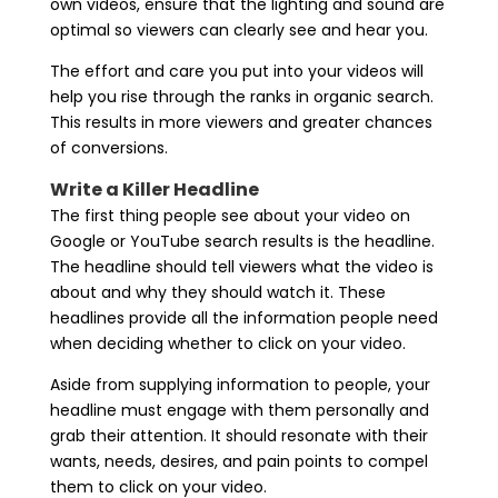
own videos, ensure that the lighting and sound are
optimal so viewers can clearly see and hear you.
The effort and care you put into your videos will
help you rise through the ranks in organic search.
This results in more viewers and greater chances
of conversions.
Write a Killer Headline
The first thing people see about your video on
Google or YouTube search results is the headline.
The headline should tell viewers what the video is
about and why they should watch it. These
headlines provide all the information people need
when deciding whether to click on your video.
Aside from supplying information to people, your
headline must engage with them personally and
grab their attention. It should resonate with their
wants, needs, desires, and pain points to compel
them to click on your video.