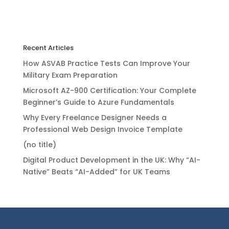
Recent Articles
How ASVAB Practice Tests Can Improve Your
Military Exam Preparation
Microsoft AZ-900 Certification: Your Complete
Beginner’s Guide to Azure Fundamentals
Why Every Freelance Designer Needs a
Professional Web Design Invoice Template
(no title)
Digital Product Development in the UK: Why “AI-
Native” Beats “AI-Added” for UK Teams