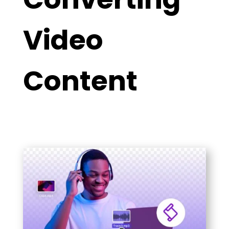
Video
Content