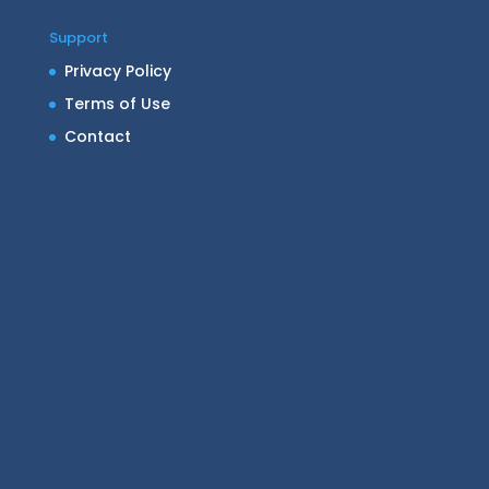
Support
Privacy Policy
Terms of Use
Contact