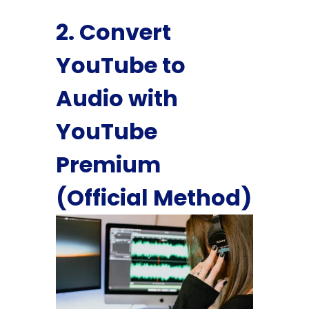
2. Convert
YouTube to
Audio with
YouTube
Premium
(Official Method)