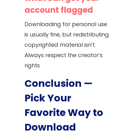
account flagged
Downloading for personal use
is usually fine, but redistributing
copyrighted material isn’t.
Always respect the creator’s
rights.
Conclusion —
Pick Your
Favorite Way to
Download