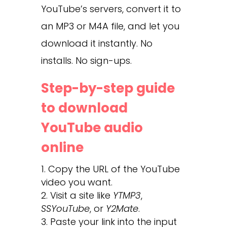
YouTube’s servers, convert it to
an MP3 or M4A file, and let you
download it instantly. No
installs. No sign-ups.
Step-by-step guide
to download
YouTube audio
online
Copy the URL of the YouTube
video you want.
Visit a site like
YTMP3
,
SSYouTube
, or
Y2Mate
.
Paste your link into the input