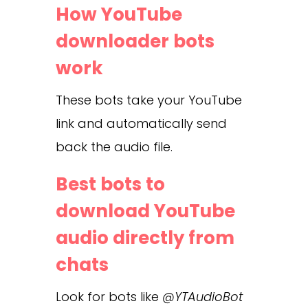
How YouTube
downloader bots
work
These bots take your YouTube
link and automatically send
back the audio file.
Best bots to
download YouTube
audio directly from
chats
Look for bots like
@YTAudioBot