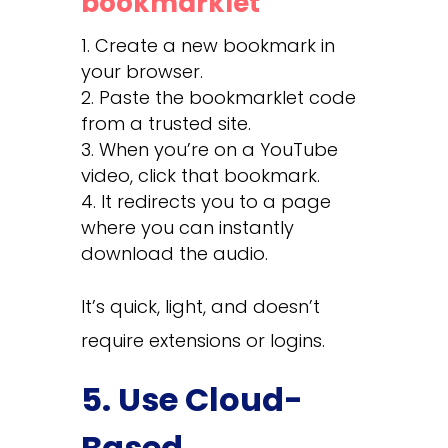
bookmarklet
Create a new bookmark in
your browser.
Paste the bookmarklet code
from a trusted site.
When you’re on a YouTube
video, click that bookmark.
It redirects you to a page
where you can instantly
download the audio.
It’s quick, light, and doesn’t
require extensions or logins.
5. Use Cloud-
Based