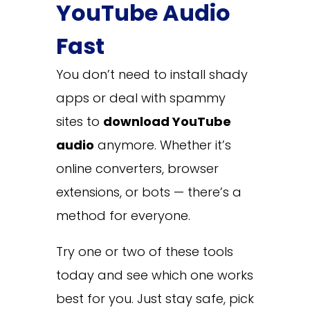
YouTube Audio
Fast
You don’t need to install shady
apps or deal with spammy
sites to
download YouTube
audio
anymore. Whether it’s
online converters, browser
extensions, or bots — there’s a
method for everyone.
Try one or two of these tools
today and see which one works
best for you. Just stay safe, pick