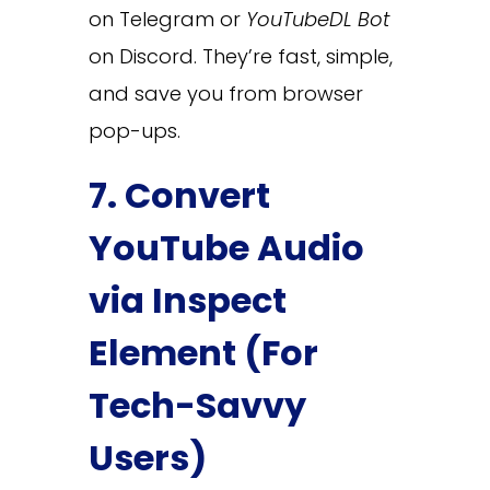
on Telegram or
YouTubeDL Bot
on Discord. They’re fast, simple,
and save you from browser
pop-ups.
7. Convert
YouTube Audio
via Inspect
Element (For
Tech-Savvy
Users)