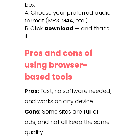
box.
Choose your preferred audio
format (MP3, M4A, etc.).
Click
Download
— and that’s
it.
Pros and cons of
using browser-
based tools
Pros:
Fast, no software needed,
and works on any device.
Cons:
Some sites are full of
ads, and not all keep the same
quality.