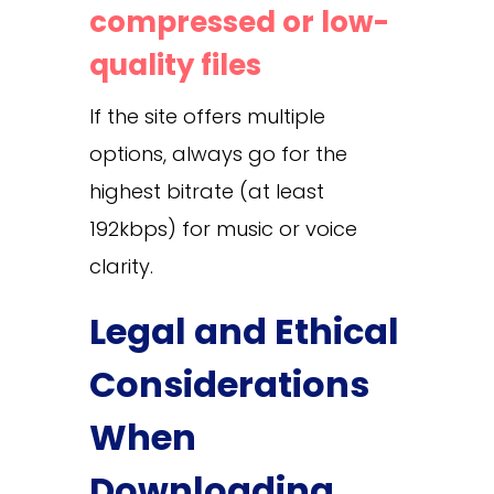
compressed or low-
quality files
If the site offers multiple
options, always go for the
highest bitrate (at least
192kbps) for music or voice
clarity.
Legal and Ethical
Considerations
When
Downloading