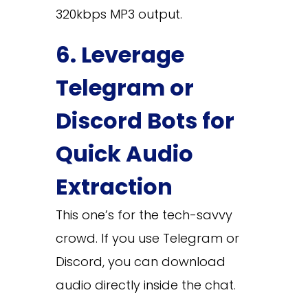
320kbps MP3 output.
6. Leverage
Telegram or
Discord Bots for
Quick Audio
Extraction
This one’s for the tech-savvy
crowd. If you use Telegram or
Discord, you can download
audio directly inside the chat.