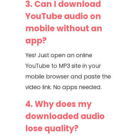
3. Can I download
YouTube audio on
mobile without an
app?
Yes! Just open an online
YouTube to MP3 site in your
mobile browser and paste the
video link. No apps needed.
4. Why does my
downloaded audio
lose quality?