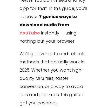
news? You don’t need a fancy
app for that. In this guide, you’ll
discover
7 genius ways to
download audio from
YouTube
instantly — using
nothing but your browser.
We’ll go over safe and reliable
methods that actually work in
2025. Whether you want high-
quality MP3 files, faster
conversion, or a way to avoid
ads and pop-ups, this guide’s
got you covered.