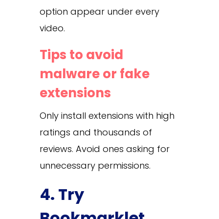
option appear under every
video.
Tips to avoid
malware or fake
extensions
Only install extensions with high
ratings and thousands of
reviews. Avoid ones asking for
unnecessary permissions.
4. Try
Bookmarklet