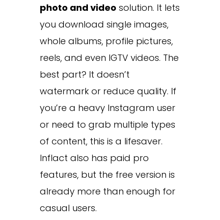
photo and video
solution. It lets
you download single images,
whole albums, profile pictures,
reels, and even IGTV videos. The
best part? It doesn’t
watermark or reduce quality. If
you’re a heavy Instagram user
or need to grab multiple types
of content, this is a lifesaver.
Inflact also has paid pro
features, but the free version is
already more than enough for
casual users.