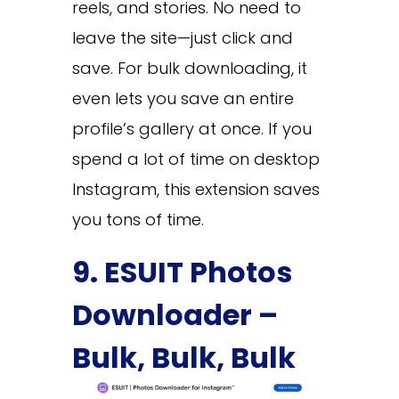
reels, and stories. No need to
leave the site—just click and
save. For bulk downloading, it
even lets you save an entire
profile’s gallery at once. If you
spend a lot of time on desktop
Instagram, this extension saves
you tons of time.
9. ESUIT Photos
Downloader –
Bulk, Bulk, Bulk