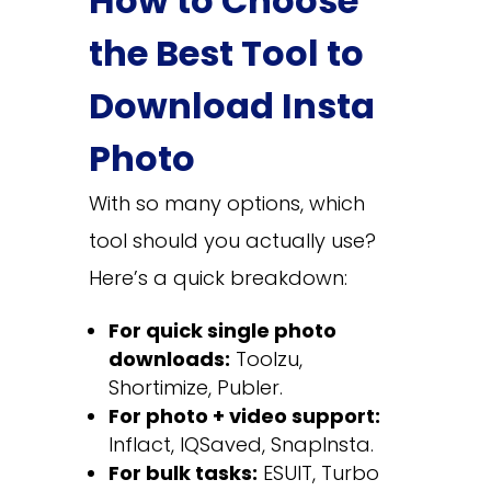
How to Choose
the Best Tool to
Download Insta
Photo
With so many options, which
tool should you actually use?
Here’s a quick breakdown:
For quick single photo
downloads:
Toolzu,
Shortimize, Publer.
For photo + video support:
Inflact, IQSaved, SnapInsta.
For bulk tasks:
ESUIT, Turbo