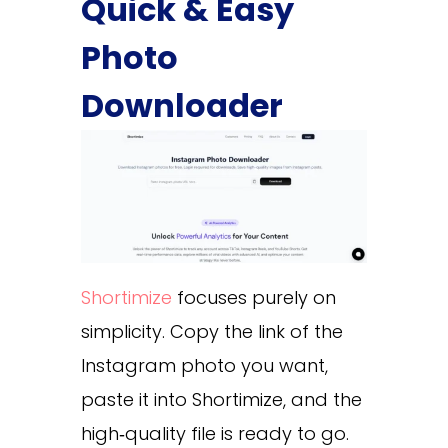
Quick & Easy
Photo
Downloader
Shortimize
focuses purely on
simplicity. Copy the link of the
Instagram photo you want,
paste it into Shortimize, and the
high‑quality file is ready to go.