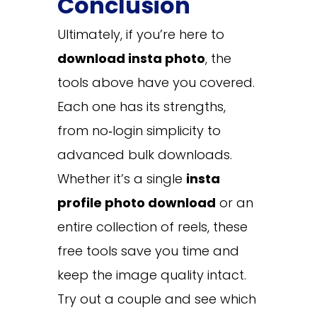
Conclusion
Ultimately, if you’re here to
download insta photo
, the
tools above have you covered.
Each one has its strengths,
from no‑login simplicity to
advanced bulk downloads.
Whether it’s a single
insta
profile photo download
or an
entire collection of reels, these
free tools save you time and
keep the image quality intact.
Try out a couple and see which