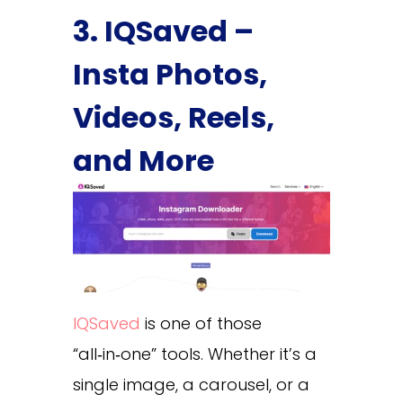
3. IQSaved –
Insta Photos,
Videos, Reels,
and More
IQSaved
is one of those
“all‑in‑one” tools. Whether it’s a
single image, a carousel, or a