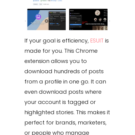
If your goal is efficiency,
ESUIT
is
made for you. This Chrome
extension allows you to
download hundreds of posts
from a profile in one go. It can
even download posts where
your account is tagged or
highlighted stories. This makes it
perfect for brands, marketers,
or people who manage