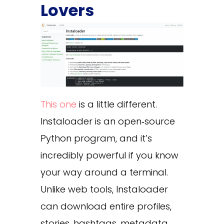
Lovers
This one
is a little different.
Instaloader is an open‑source
Python program, and it’s
incredibly powerful if you know
your way around a terminal.
Unlike web tools, Instaloader
can download entire profiles,
stories, hashtags, metadata,