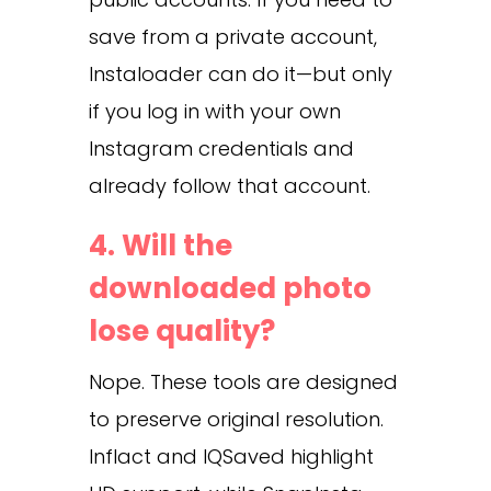
save from a private account,
Instaloader can do it—but only
if you log in with your own
Instagram credentials and
already follow that account.
4. Will the
downloaded photo
lose quality?
Nope. These tools are designed
to preserve original resolution.
Inflact and IQSaved highlight