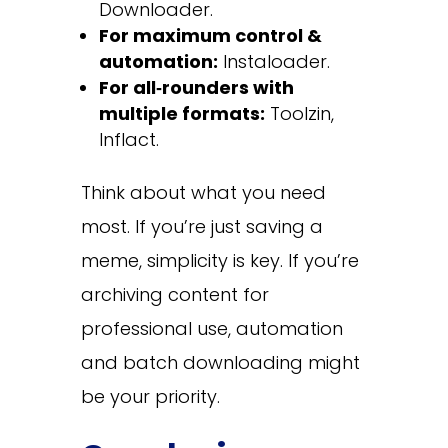
Downloader.
For maximum control &
automation:
Instaloader.
For all‑rounders with
multiple formats:
Toolzin,
Inflact.
Think about what you need
most. If you’re just saving a
meme, simplicity is key. If you’re
archiving content for
professional use, automation
and batch downloading might
be your priority.