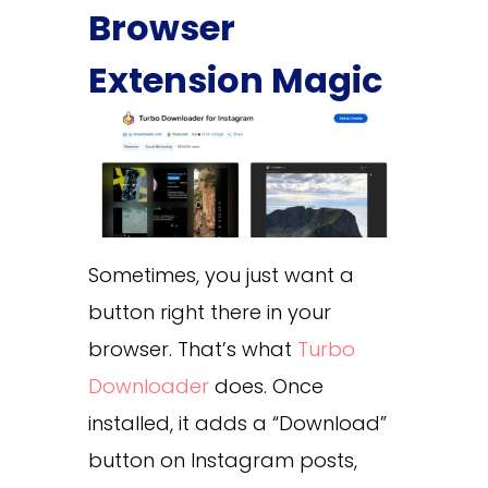
Browser
Extension Magic
Sometimes, you just want a
button right there in your
browser. That’s what
Turbo
Downloader
does. Once
installed, it adds a “Download”
button on Instagram posts,