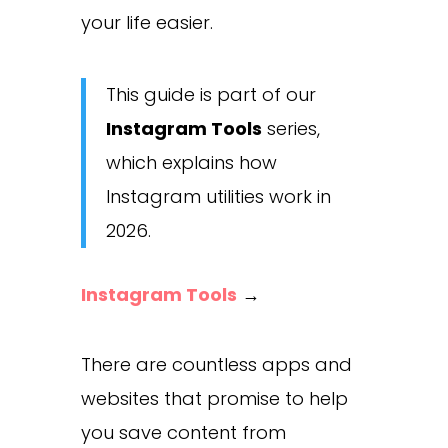
your life easier.
This guide is part of our
Instagram Tools
series,
which explains how
Instagram utilities work in
2026.
Instagram Tools
→
There are countless apps and
websites that promise to help
you save content from