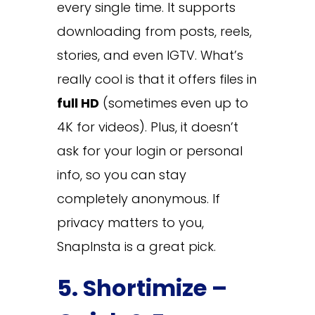
every single time. It supports
downloading from posts, reels,
stories, and even IGTV. What’s
really cool is that it offers files in
full HD
(sometimes even up to
4K for videos). Plus, it doesn’t
ask for your login or personal
info, so you can stay
completely anonymous. If
privacy matters to you,
SnapInsta is a great pick.
5. Shortimize –