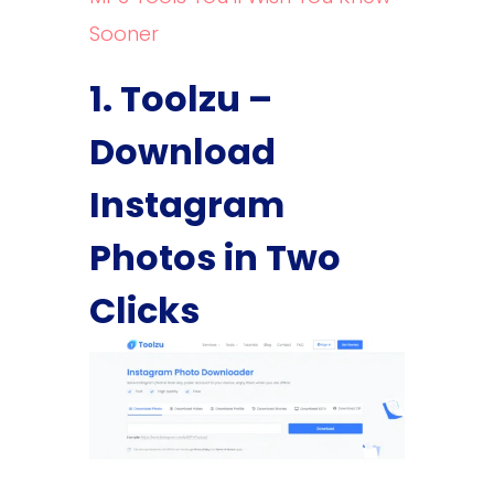
Sooner
1. Toolzu –
Download
Instagram
Photos in Two
Clicks