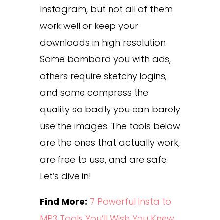
Instagram, but not all of them
work well or keep your
downloads in high resolution.
Some bombard you with ads,
others require sketchy logins,
and some compress the
quality so badly you can barely
use the images. The tools below
are the ones that actually work,
are free to use, and are safe.
Let’s dive in!
Find More:
7 Powerful Insta to
MP3 Tools You’ll Wish You Knew