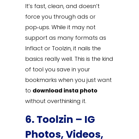
It’s fast, clean, and doesn’t
force you through ads or
pop‑ups. While it may not
support as many formats as
Inflact or Toolzin, it nails the
basics really well. This is the kind
of tool you save in your
bookmarks when you just want
to
download insta photo
without overthinking it.
6. Toolzin – IG
Photos, Videos,