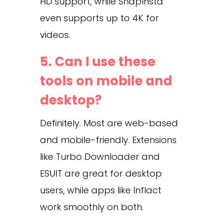
HD support, while SnapInsta
even supports up to 4K for
videos.
5. Can I use these
tools on mobile and
desktop?
Definitely. Most are web-based
and mobile-friendly. Extensions
like Turbo Downloader and
ESUIT are great for desktop
users, while apps like Inflact
work smoothly on both.