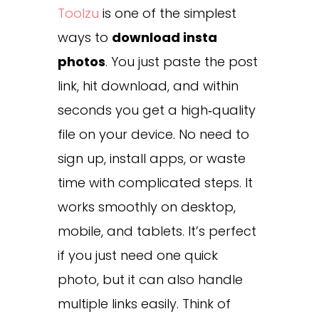
Toolzu
is one of the simplest
ways to
download insta
photos
. You just paste the post
link, hit download, and within
seconds you get a high‑quality
file on your device. No need to
sign up, install apps, or waste
time with complicated steps. It
works smoothly on desktop,
mobile, and tablets. It’s perfect
if you just need one quick
photo, but it can also handle
multiple links easily. Think of