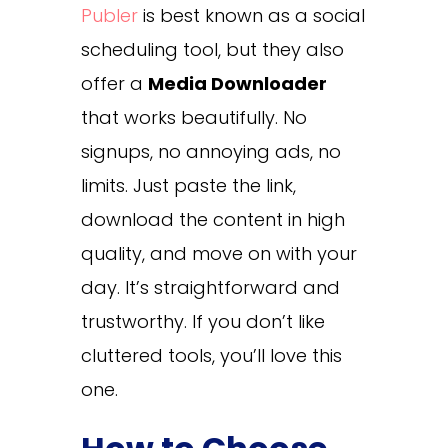
Publer
is best known as a social
scheduling tool, but they also
offer a
Media Downloader
that works beautifully. No
signups, no annoying ads, no
limits. Just paste the link,
download the content in high
quality, and move on with your
day. It’s straightforward and
trustworthy. If you don’t like
cluttered tools, you’ll love this
one.