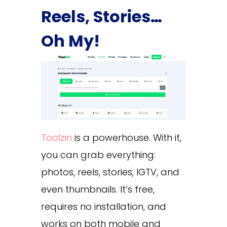
Reels, Stories…
Oh My!
Toolzin
is a powerhouse. With it,
you can grab everything:
photos, reels, stories, IGTV, and
even thumbnails. It’s free,
requires no installation, and
works on both mobile and