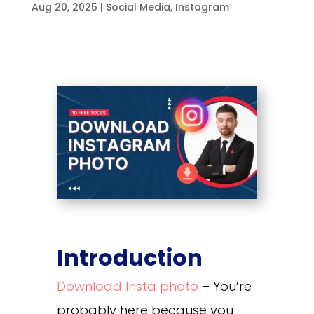
Aug 20, 2025
|
Social Media
,
Instagram
Introduction
Download Insta photo
– You’re
probably here because you