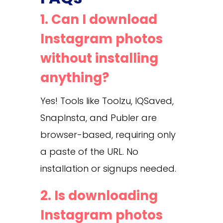
1. Can I download
Instagram photos
without installing
anything?
Yes! Tools like Toolzu, IQSaved,
SnapInsta, and Publer are
browser-based, requiring only
a paste of the URL. No
installation or signups needed.
2. Is downloading
Instagram photos