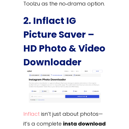
Toolzu as the no‑drama option.
2. Inflact IG
Picture Saver –
HD Photo & Video
Downloader
Inflact
isn’t just about photos—
it’s a complete
insta download