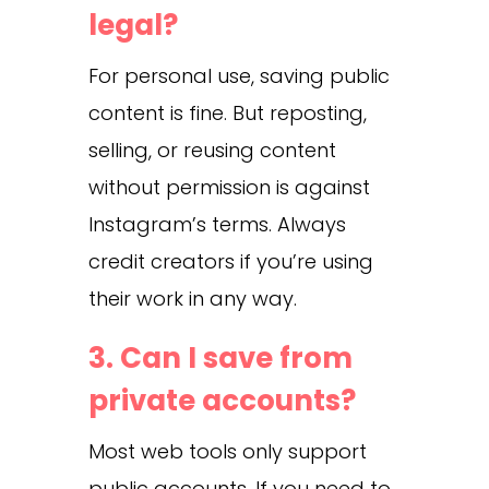
legal?
For personal use, saving public
content is fine. But reposting,
selling, or reusing content
without permission is against
Instagram’s terms. Always
credit creators if you’re using
their work in any way.
3. Can I save from
private accounts?
Most web tools only support
public accounts. If you need to