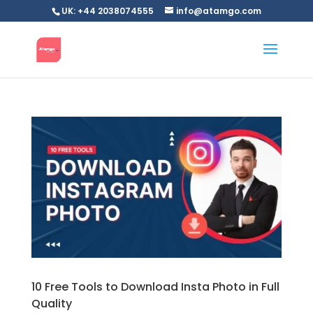
UK: +44 2038074555
info@atamgo.com
10 Free Tools to Download Insta Photo in Full
Quality