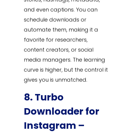
and even captions. You can
schedule downloads or
automate them, making it a
favorite for researchers,
content creators, or social
media managers. The learning
curve is higher, but the control it
gives you is unmatched.
8. Turbo
Downloader for
Instagram –