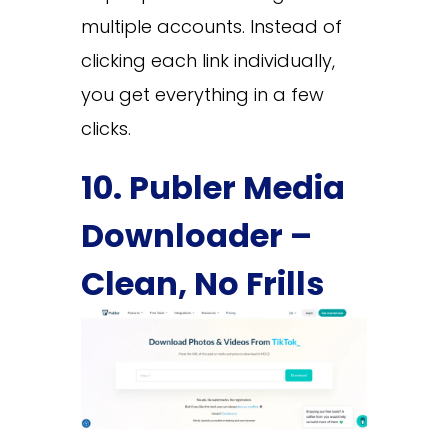
multiple accounts. Instead of
clicking each link individually,
you get everything in a few
clicks.
10. Publer Media
Downloader –
Clean, No Frills