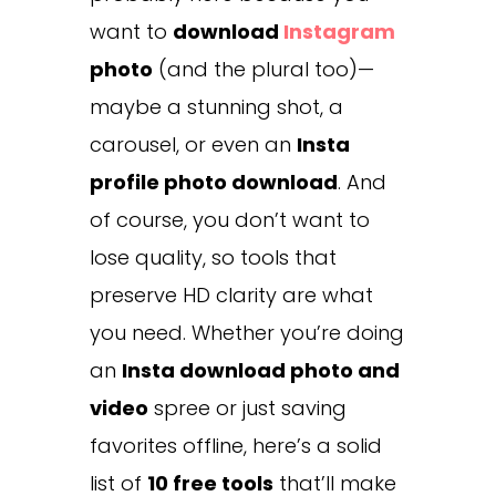
want to
download
Instagram
photo
(and the plural too)—
maybe a stunning shot, a
carousel, or even an
Insta
profile photo download
. And
of course, you don’t want to
lose quality, so tools that
preserve HD clarity are what
you need. Whether you’re doing
an
Insta download photo and
video
spree or just saving
favorites offline, here’s a solid
list of
10 free tools
that’ll make