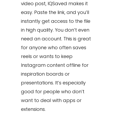
video post, IQSaved makes it
easy. Paste the link, and you’ll
instantly get access to the file
in high quality. You don’t even
need an account. This is great
for anyone who often saves
reels or wants to keep
Instagram content offline for
inspiration boards or
presentations. It’s especially
good for people who don’t
want to deal with apps or
extensions.