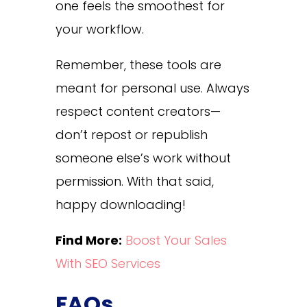
one feels the smoothest for
your workflow.
Remember, these tools are
meant for personal use. Always
respect content creators—
don’t repost or republish
someone else’s work without
permission. With that said,
happy downloading!
Find More:
Boost Your Sales
With SEO Services
FAQs