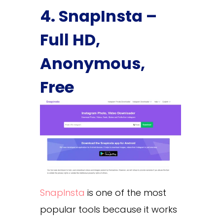
4. SnapInsta –
Full HD,
Anonymous,
Free
SnapInsta
is one of the most
popular tools because it works