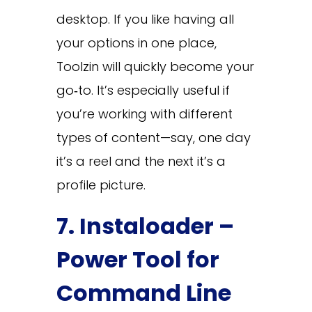
desktop. If you like having all
your options in one place,
Toolzin will quickly become your
go‑to. It’s especially useful if
you’re working with different
types of content—say, one day
it’s a reel and the next it’s a
profile picture.
7. Instaloader –
Power Tool for
Command Line