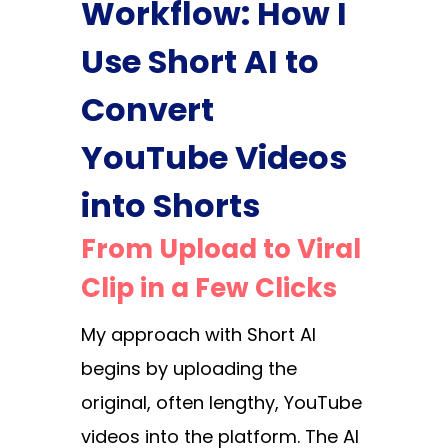
Workflow: How I
Use Short AI to
Convert
YouTube Videos
into Shorts
From Upload to Viral
Clip in a Few Clicks
My approach with Short AI
begins by uploading the
original, often lengthy, YouTube
videos into the platform. The AI