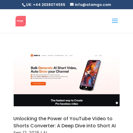
UK: +44 2038074555
info@atamgo.com
Unlocking the Power of YouTube Video to
Shorts Converter: A Deep Dive into Short AI
Sep 12, 2025
|
AI