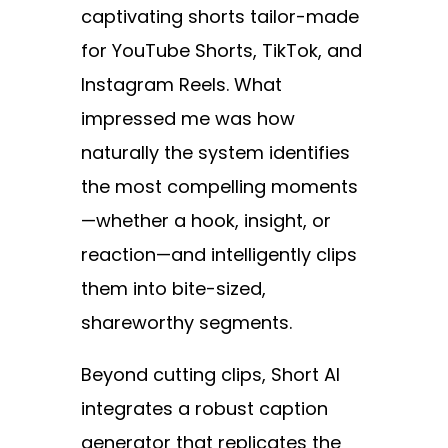
captivating shorts tailor-made
for YouTube Shorts, TikTok, and
Instagram Reels. What
impressed me was how
naturally the system identifies
the most compelling moments
—whether a hook, insight, or
reaction—and intelligently clips
them into bite-sized,
shareworthy segments.
Beyond cutting clips, Short AI
integrates a robust caption
generator that replicates the