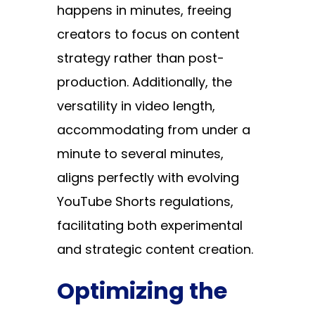
happens in minutes, freeing
creators to focus on content
strategy rather than post-
production. Additionally, the
versatility in video length,
accommodating from under a
minute to several minutes,
aligns perfectly with evolving
YouTube Shorts regulations,
facilitating both experimental
and strategic content creation.
Optimizing the