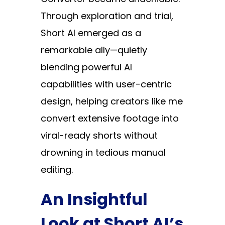
Through exploration and trial,
Short AI emerged as a
remarkable ally—quietly
blending powerful AI
capabilities with user-centric
design, helping creators like me
convert extensive footage into
viral-ready shorts without
drowning in tedious manual
editing.
An Insightful
Look at Short AI’s