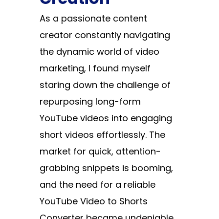
As a passionate content
creator constantly navigating
the dynamic world of video
marketing, I found myself
staring down the challenge of
repurposing long-form
YouTube videos into engaging
short videos effortlessly. The
market for quick, attention-
grabbing snippets is booming,
and the need for a reliable
YouTube Video to Shorts
Converter
became undeniable.