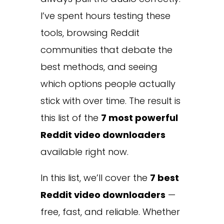
I’ve spent hours testing these
tools, browsing Reddit
communities that debate the
best methods, and seeing
which options people actually
stick with over time. The result is
this list of the
7 most powerful
Reddit video downloaders
available right now.
In this list, we’ll cover the
7 best
Reddit video downloaders
—
free, fast, and reliable. Whether