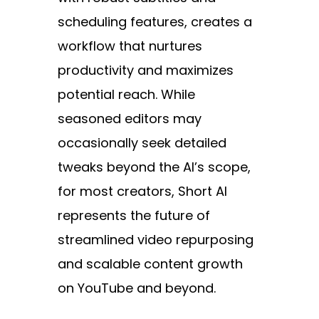
scheduling features, creates a
workflow that nurtures
productivity and maximizes
potential reach. While
seasoned editors may
occasionally seek detailed
tweaks beyond the AI’s scope,
for most creators, Short AI
represents the future of
streamlined video repurposing
and scalable content growth
on YouTube and beyond.