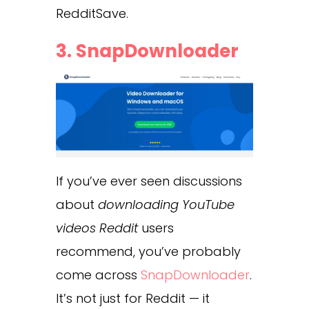
RedditSave.
3.
SnapDownloader
If you’ve ever seen discussions
about
downloading YouTube
videos Reddit
users
recommend, you’ve probably
come across
SnapDownloader
.
It’s not just for Reddit — it