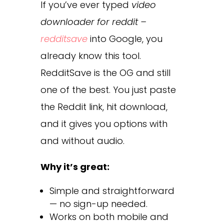
If you’ve ever typed
video
downloader for reddit –
redditsave
into Google, you
already know this tool.
RedditSave is the OG and still
one of the best. You just paste
the Reddit link, hit download,
and it gives you options with
and without audio.
Why it’s great:
Simple and straightforward
— no sign-up needed.
Works on both mobile and