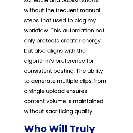
schedule and publish shorts
without the frequent manual
steps that used to clog my
workflow. This automation not
only protects creator energy
but also aligns with the
algorithm’s preference for
consistent posting. The ability
to generate multiple clips from
a single upload ensures
content volume is maintained
without sacrificing quality.
Who Will Truly