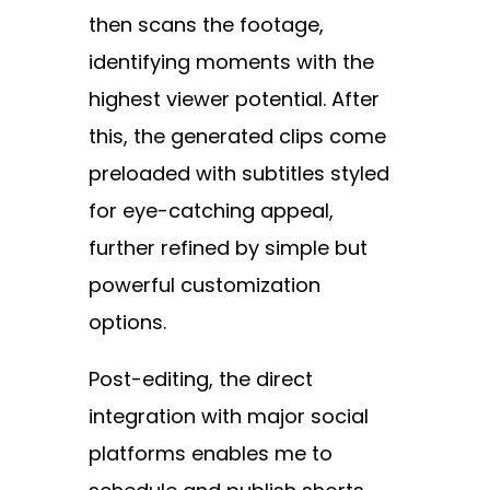
then scans the footage,
identifying moments with the
highest viewer potential. After
this, the generated clips come
preloaded with subtitles styled
for eye-catching appeal,
further refined by simple but
powerful customization
options.
Post-editing, the direct
integration with major social
platforms enables me to