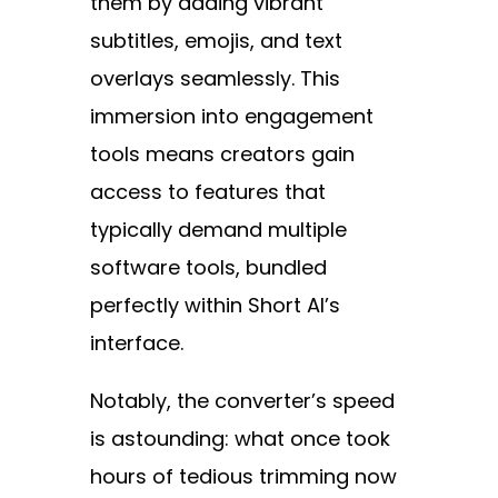
them by adding vibrant
subtitles, emojis, and text
overlays seamlessly. This
immersion into engagement
tools means creators gain
access to features that
typically demand multiple
software tools, bundled
perfectly within Short AI’s
interface.
Notably, the converter’s speed
is astounding: what once took
hours of tedious trimming now