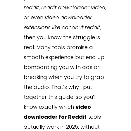
reddit
,
reddit downloader video
,
or even
video downloader
extensions like coconut reddit
,
then you know the struggle is
real. Many tools promise a
smooth experience but end up
bombarding you with ads or
breaking when you try to grab
the audio. That’s why I put
together this guide: so you’ll
know exactly which
video
downloader for Reddit
tools
actually work in 2025, without