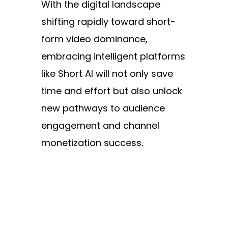
With the digital landscape
shifting rapidly toward short-
form video dominance,
embracing intelligent platforms
like Short AI will not only save
time and effort but also unlock
new pathways to audience
engagement and channel
monetization success.