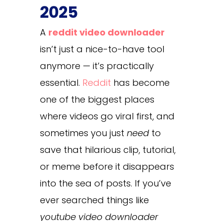
2025
A
reddit video downloader
isn’t just a nice-to-have tool
anymore — it’s practically
essential.
Reddit
has become
one of the biggest places
where videos go viral first, and
sometimes you just
need
to
save that hilarious clip, tutorial,
or meme before it disappears
into the sea of posts. If you’ve
ever searched things like
youtube video downloader