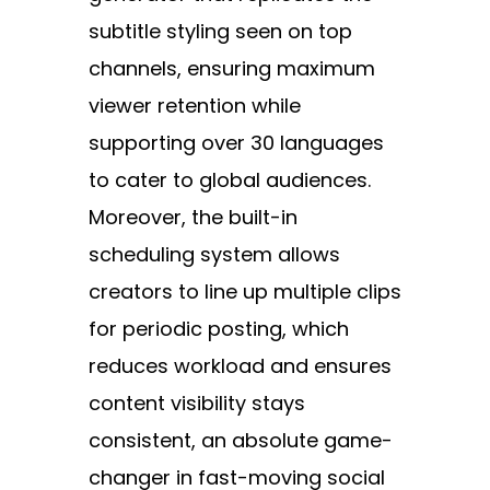
subtitle styling seen on top
channels, ensuring maximum
viewer retention while
supporting over 30 languages
to cater to global audiences.
Moreover, the built-in
scheduling system allows
creators to line up multiple clips
for periodic posting, which
reduces workload and ensures
content visibility stays
consistent, an absolute game-
changer in fast-moving social