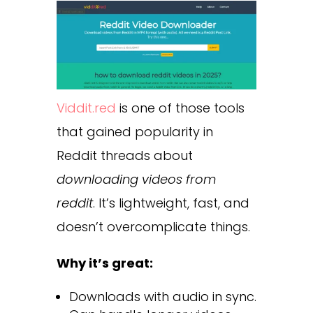
Viddit.red
is one of those tools
that gained popularity in
Reddit threads about
downloading videos from
reddit
. It’s lightweight, fast, and
doesn’t overcomplicate things.
Why it’s great:
Downloads with audio in sync.