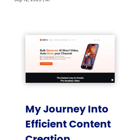
My Journey Into
Efficient Content
Creation