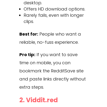
desktop.
Offers HD download options.
Rarely fails, even with longer
clips.
Best for:
People who want a
reliable, no-fuss experience.
Pro tip:
If you want to save
time on mobile, you can
bookmark the RedditSave site
and paste links directly without
extra steps.
2.
Viddit.red