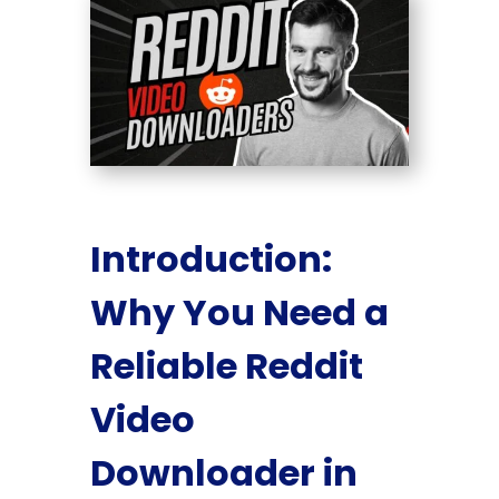
Introduction:
Why You Need a
Reliable Reddit
Video
Downloader in