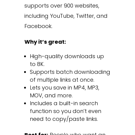
supports over 900 websites,
including YouTube, Twitter, and
Facebook.
Why it’s great:
High-quality downloads up
to 8K.
Supports batch downloading
of multiple links at once.
Lets you save in MP4, MP3,
MOV, and more.
Includes a built-in search
function so you don’t even
need to copy/paste links.
Best for:
People who want an