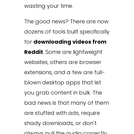
wasting your time.
The good news? There are now
dozens of tools built specifically
for
downloading videos from
Reddit
. Some are lightweight
websites, others are browser
extensions, and a few are full-
blown desktop apps that let
you grab content in bulk. The
bad news is that many of them
are stuffed with ads, require
shady downloads, or don’t
always pull the audio correctly.