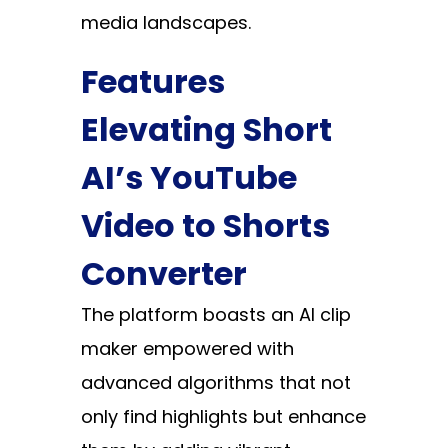
media landscapes.
Features
Elevating Short
AI’s YouTube
Video to Shorts
Converter
The platform boasts an AI clip
maker empowered with
advanced algorithms that not
only find highlights but enhance