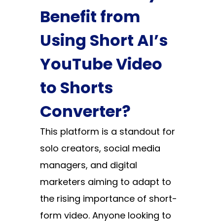
Benefit from
Using Short AI’s
YouTube Video
to Shorts
Converter?
This platform is a standout for
solo creators, social media
managers, and digital
marketers aiming to adapt to
the rising importance of short-
form video. Anyone looking to