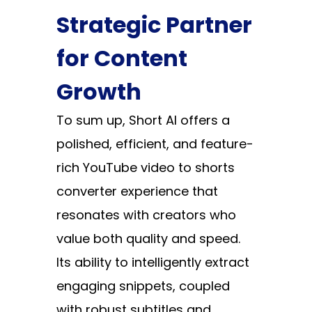
Strategic Partner
for Content
Growth
To sum up,
Short AI
offers a
polished, efficient, and feature-
rich YouTube video to shorts
converter experience that
resonates with creators who
value both quality and speed.
Its ability to intelligently extract
engaging snippets, coupled
with robust subtitles and