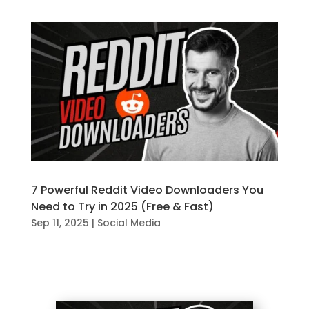
7 Powerful Reddit Video Downloaders You
Need to Try in 2025 (Free & Fast)
Sep 11, 2025
|
Social Media