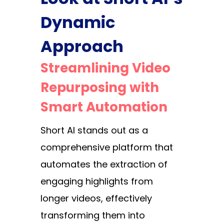
Dynamic
Approach
Streamlining Video
Repurposing with
Smart Automation
Short AI stands out as a
comprehensive platform that
automates the extraction of
engaging highlights from
longer videos, effectively
transforming them into