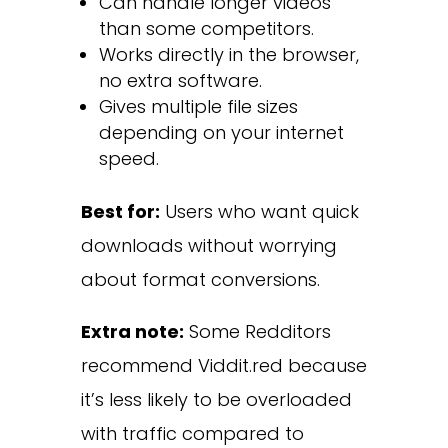
Can handle longer videos
than some competitors.
Works directly in the browser,
no extra software.
Gives multiple file sizes
depending on your internet
speed.
Best for:
Users who want quick
downloads without worrying
about format conversions.
Extra note:
Some Redditors
recommend Viddit.red because
it’s less likely to be overloaded
with traffic compared to