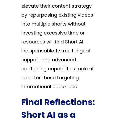
elevate their content strategy
by repurposing existing videos
into multiple shorts without
investing excessive time or
resources will find Short AI
indispensable. Its multilingual
support and advanced
captioning capabilities make it
ideal for those targeting
international audiences.
Final Reflections:
Short AI as a