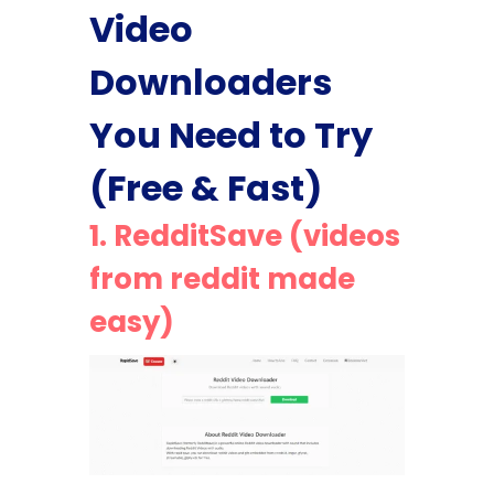
Video
Downloaders
You Need to Try
(Free & Fast)
1.
RedditSave (videos
from reddit made
easy)