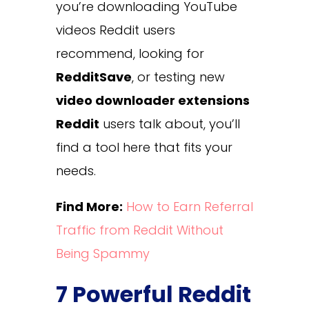
you’re downloading YouTube
videos Reddit users
recommend, looking for
RedditSave
, or testing new
video downloader extensions
Reddit
users talk about, you’ll
find a tool here that fits your
needs.
Find More:
How to Earn Referral
Traffic from Reddit Without
Being Spammy
7 Powerful Reddit