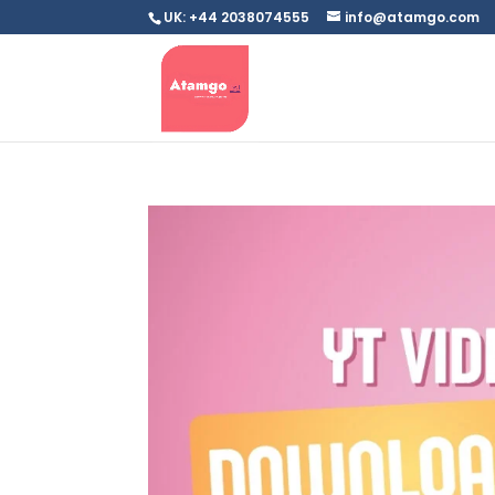
UK: +44 2038074555
info@atamgo.com