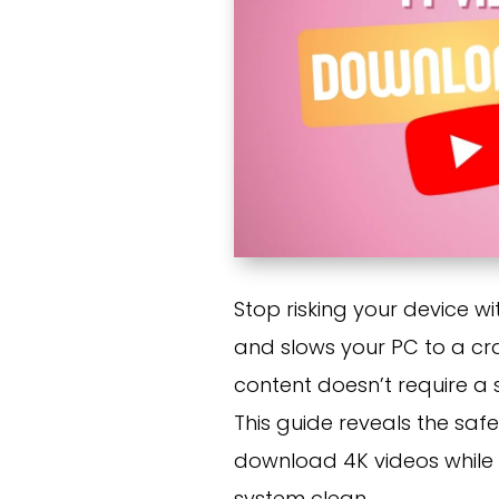
Stop risking your device w
and slows your PC to a craw
content doesn’t require a s
This guide reveals the saf
download 4K videos while 
system clean.