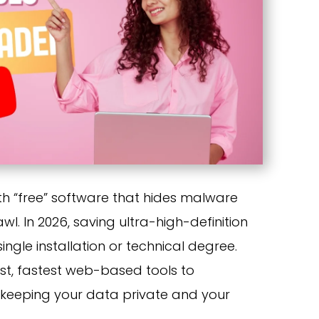
ith “free” software that hides malware
l. In 2026, saving ultra-high-definition
ingle installation or technical degree.
est, fastest web-based tools to
keeping your data private and your