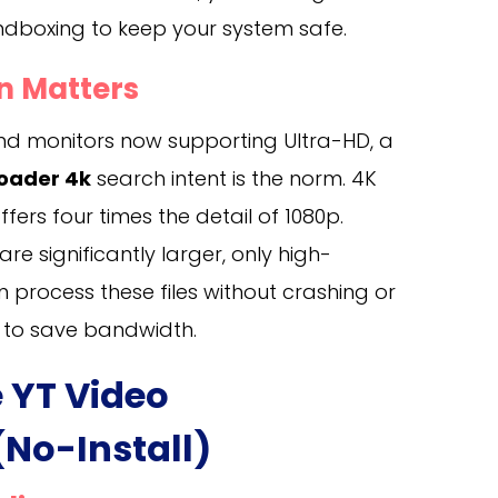
ndboxing to keep your system safe.
n Matters
d monitors now supporting Ultra-HD, a
oader 4k
search intent is the norm. 4K
ffers four times the detail of 1080p.
re significantly larger, only high-
process these files without crashing or
 to save bandwidth.
e YT Video
No-Install)