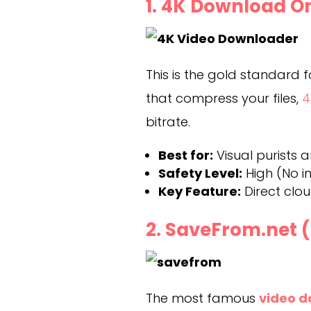
1. 4K Download O
This is the gold standard fo
that compress your files,
4
bitrate.
Best for:
Visual purists 
Safety Level:
High (No i
Key Feature:
Direct clo
2. SaveFrom.net 
The most famous
video d