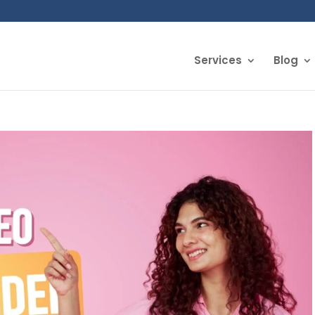
Services
Blog