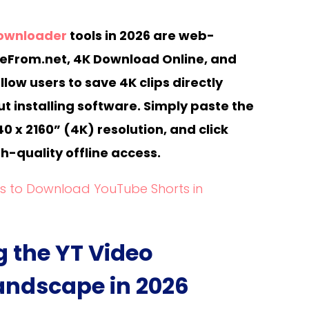
downloader
tools in 2026 are web-
veFrom.net, 4K Download Online, and
low users to save 4K clips directly
t installing software. Simply paste the
40 x 2160” (4K) resolution, and click
h-quality offline access.
ls to Download YouTube Shorts in
 the YT Video
ndscape in 2026