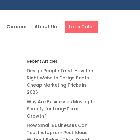
Careers
About Us
Let’s Talk!
Recent Articles
Design People Trust: How the
Right Website Design Beats
Cheap Marketing Tricks in
2026
Why Are Businesses Moving to
Shopify for Long-Term
Growth?
How Small Businesses Can
Test Instagram Post Ideas
Without Risking Their Brand