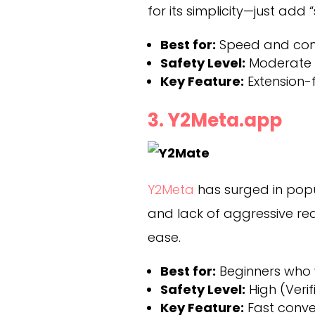
for its simplicity—just add
Best for:
Speed and con
Safety Level:
Moderate (
Key Feature:
Extension-f
3. Y2Meta.app
Y2Meta
has surged in popul
and lack of aggressive redi
ease.
Best for:
Beginners who 
Safety Level:
High (Verif
Key Feature:
Fast conve