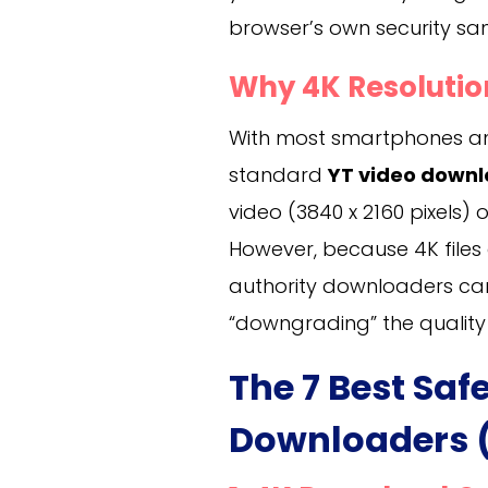
browser’s own security sa
Why 4K Resolutio
With most smartphones an
standard
YT video downl
video (3840 x 2160 pixels) o
However, because 4K files a
authority downloaders can 
“downgrading” the quality
The 7 Best Saf
Downloaders (