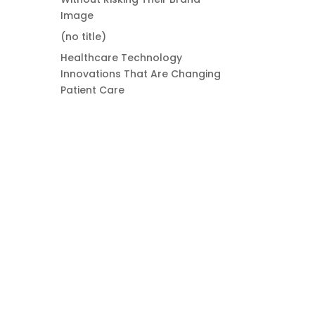
Image
(no title)
Healthcare Technology
Innovations That Are Changing
Patient Care