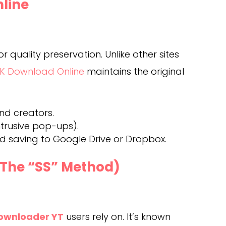
nline
r quality preservation. Unlike other sites
K Download Online
maintains the original
and creators.
ntrusive pop-ups).
ud saving to Google Drive or Dropbox.
(The “SS” Method)
ownloader YT
users rely on. It’s known