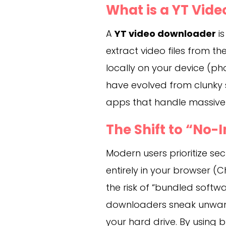
What is a YT Vid
A
YT video downloader
is
extract video files from 
locally on your device (pho
have evolved from clunky 
apps that handle massive 4
The Shift to “No-I
Modern users prioritize sec
entirely in your browser (C
the risk of “bundled sof
downloaders sneak unwant
your hard drive. By using 