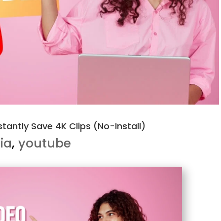
tantly Save 4K Clips (No-Install)
ia
,
youtube