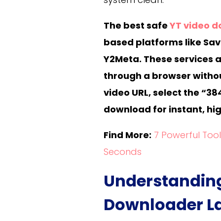
The best safe
YT video 
based platforms like Sa
Y2Meta. These services al
through a browser withou
video URL, select the “38
download for instant, hig
Find More:
7 Powerful Too
Seconds
Understanding
Downloader La