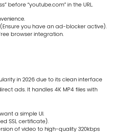
 “ss” before “youtube.com” in the URL.
venience.
Ensure you have an ad-blocker active).
ree browser integration.
arity in 2026 due to its clean interface
rect ads. It handles 4K MP4 files with
want a simple UI.
ied SSL certificate).
rsion of video to high-quality 320kbps