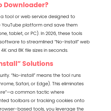
eo Downloader?
 a tool or web service designed to
the YouTube platform and save them
ne, tablet, or PC). In 2026, these tools
software to streamlined “No-Install” web
K and 8K file sizes in seconds.
nstall” Solutions
urity. “No-install” means the tool runs
hrome, Safari, or Edge). This eliminates
tware”—a common tactic where
ed toolbars or tracking cookies onto
browser-based tools, you leverage the