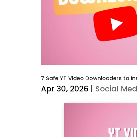
7 Safe YT Video Downloaders to Ins
Apr 30, 2026
|
Social Med